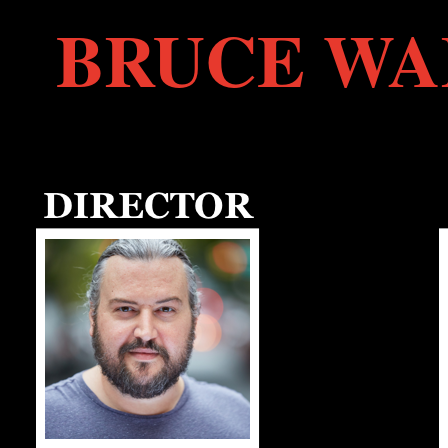
BRUCE WA