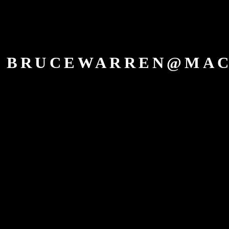
BRUCEWARREN@MAC